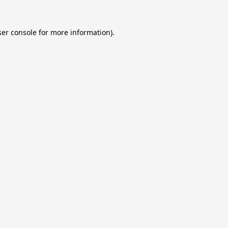
er console
for more information).