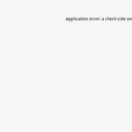
Application error: a
client
-side e