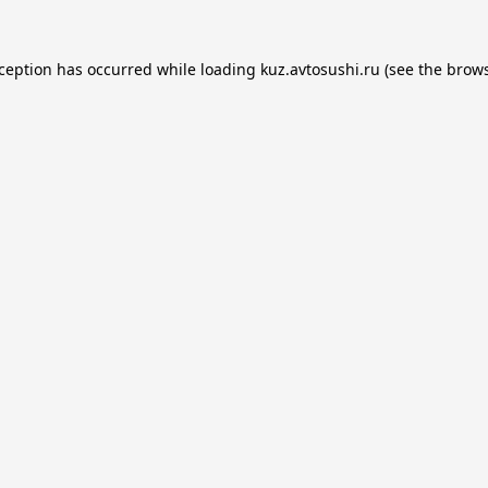
xception has occurred while loading
kuz.avtosushi.ru
(see the
brows