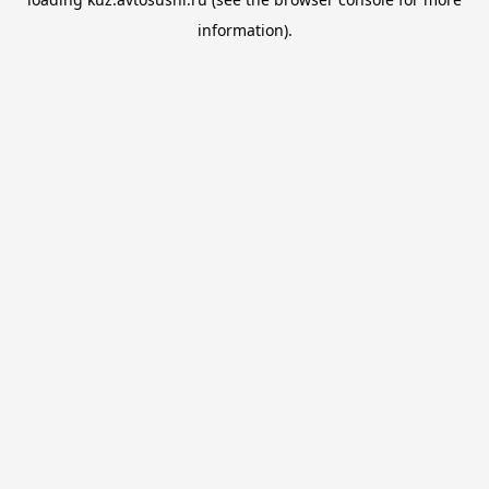
information).