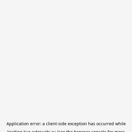
Application error: a
client
-side exception has occurred while
loading
kuz.avtosushi.ru
(see the
browser console
for more